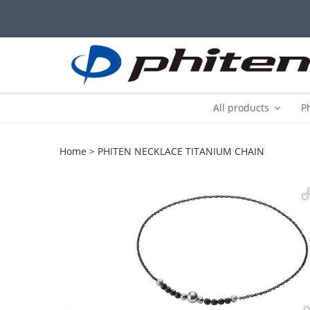
All products
P
Home
PHITEN NECKLACE TITANIUM CHAIN