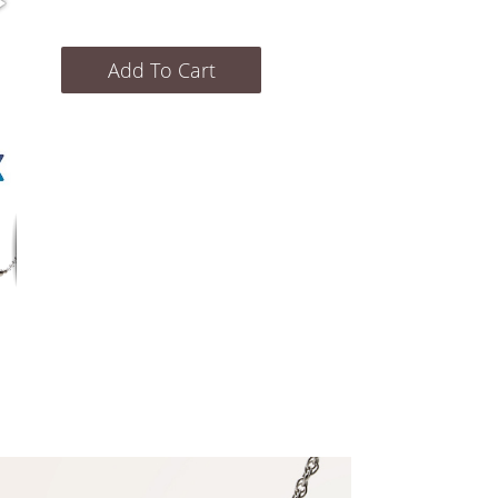
Add To Cart