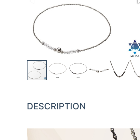
DESCRIPTION