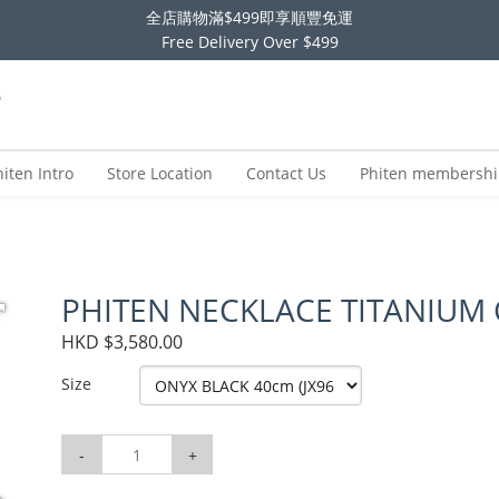
全店購物滿$499即享順豐免運
Free Delivery Over $499
hiten Intro
Store Location
Contact Us
Phiten membersh
PHITEN NECKLACE TITANIUM
HKD $3,580.00
Size
-
+