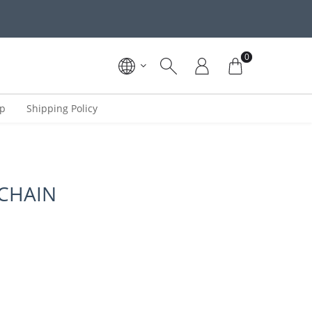
0
ip
Shipping Policy
 CHAIN