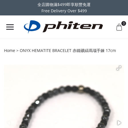
全店購物滿$499即享順豐免運
Free Delivery Over $499
0
Home
ONYX HEMATITE BRACELET 赤鐵礦縞瑪瑙手鍊 17cm