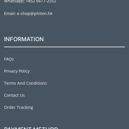
Whatsapp: +852 6677-2552
Email: e-shop@phiten.hk
INFORMATION
FAQs
Privacy Policy
Terms And Conditions
Contact Us
Order Tracking