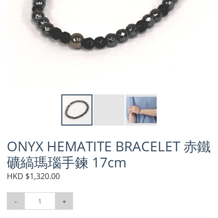
ONYX HEMATITE BRACELET 赤鐵
礦縞瑪瑙手鍊 17cm
HKD $1,320.00
-
+