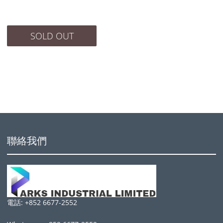
SOLD OUT
聯絡我們
電話: +852 6677-2552