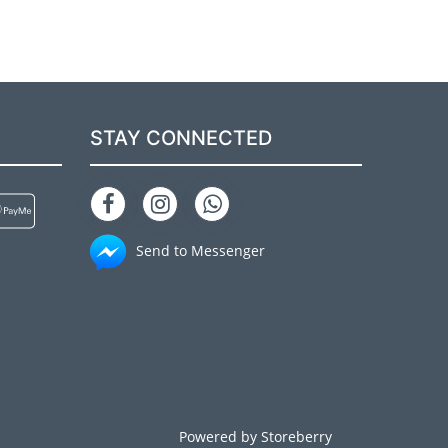
STAY CONNECTED
Send to Messenger
Powered by
Storeberry