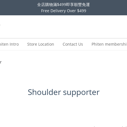
全店購物滿$499即享順豐免運
Free Delivery Over $499
hiten Intro
Store Location
Contact Us
Phiten membersh
r
Shoulder supporter