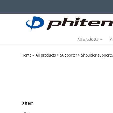
All products
P
Home
All products
Supporter
Shoulder supporte
0 Item