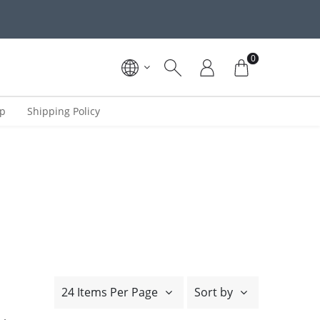
0
ip
Shipping Policy
24 Items Per Page
Sort by