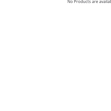
No Products are availab