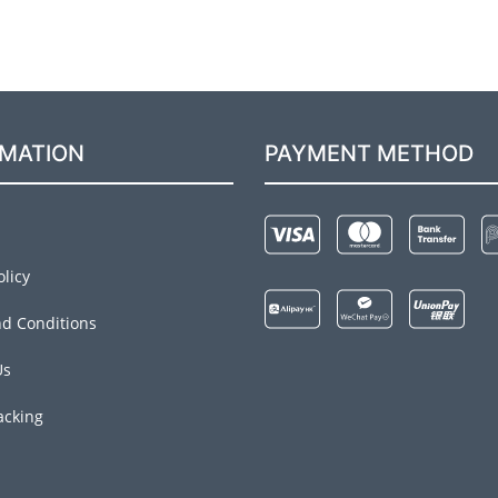
RMATION
PAYMENT METHOD
olicy
d Conditions
Us
acking