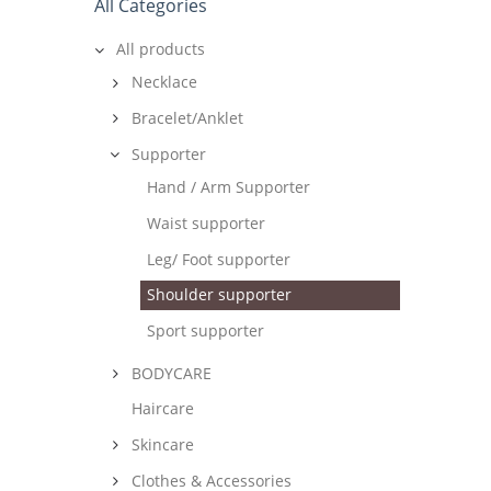
All Categories
All products
Necklace
Bracelet/Anklet
Supporter
Hand / Arm Supporter
Waist supporter
Leg/ Foot supporter
Shoulder supporter
Sport supporter
BODYCARE
Haircare
Skincare
Clothes & Accessories