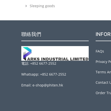
Sleeping goods
聯絡我們
INFO
FAQs
Privacy P
電話: +852 6677-2552
Terms An
Whatsapp: +852 6677-2552
Contact 
Email: e-shop@phiten.hk
Order Tr